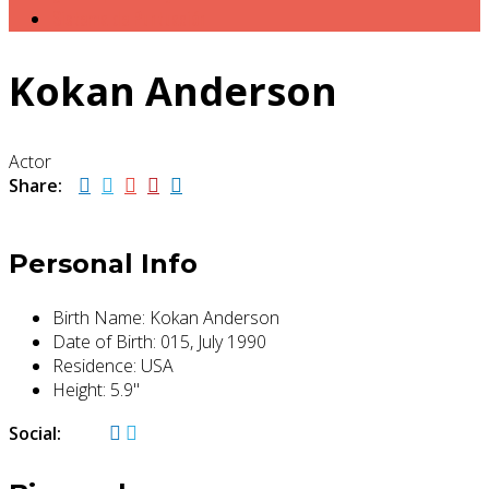
Sistema de Puntuación
Kokan Anderson
Actor
Share:
Personal Info
Birth Name:
Kokan Anderson
Date of Birth:
015, July 1990
Residence:
USA
Height:
5.9"
Social: