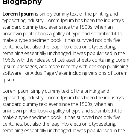
Biography
Lorem Ipsum
is simply dummy text of the printing and
typesetting industry. Lorem Ipsum has been the industry’s
standard dummy text ever since the 1500s, when an
unknown printer took a galley of type and scrambled it to
make a type specimen book. It has survived not only five
centuries, but also the leap into electronic typesetting,
remaining essentially unchanged. It was popularised in the
1960s with the release of Letraset sheets containing Lorem
Ipsum passages, and more recently with desktop publishing
software like Aldus PageMaker including versions of Lorem
Ipsum.
Loren Ipsum simply dummy text of the printing and
typesetting industry. Lorem Ipsum has been the industry’s
standard dummy text ever since the 1500s, when an
unknown printer took a galley of type and scrambled it to
make a type specimen book. It has survived not only five
centuries, but also the leap into electronic typesetting,
remaining essentially unchanged. It was popularised in the