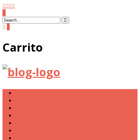
0
Carrito
Tienda
MI MISIÓN
NOTICIAS CAGONAS
RANKING
W.C. VISITADOS
COLABORA CON DON CAGÓN
¿Cómo puedo mejorar mi nota?