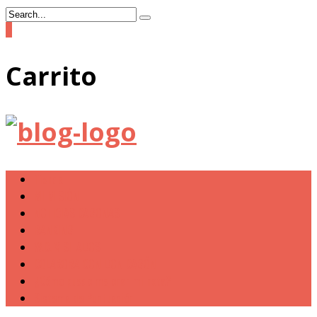
0
Carrito
Tienda
MI MISIÓN
NOTICIAS CAGONAS
RANKING
W.C. VISITADOS
COLABORA CON DON CAGÓN
¿Cómo puedo mejorar mi nota?
Sistema de Puntuación