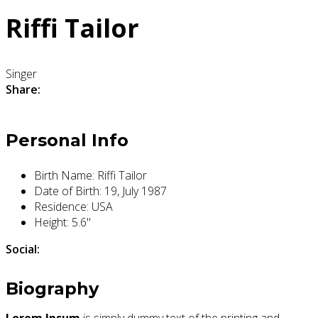
Riffi Tailor
Singer
Share:
Personal Info
Birth Name:
Riffi Tailor
Date of Birth:
19, July 1987
Residence:
USA
Height:
5.6"
Social:
Biography