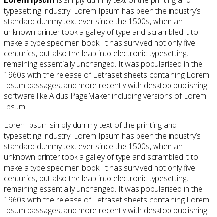
Lorem Ipsum
is simply dummy text of the printing and
typesetting industry. Lorem Ipsum has been the industry’s
standard dummy text ever since the 1500s, when an
unknown printer took a galley of type and scrambled it to
make a type specimen book. It has survived not only five
centuries, but also the leap into electronic typesetting,
remaining essentially unchanged. It was popularised in the
1960s with the release of Letraset sheets containing Lorem
Ipsum passages, and more recently with desktop publishing
software like Aldus PageMaker including versions of Lorem
Ipsum.
Loren Ipsum simply dummy text of the printing and
typesetting industry. Lorem Ipsum has been the industry’s
standard dummy text ever since the 1500s, when an
unknown printer took a galley of type and scrambled it to
make a type specimen book. It has survived not only five
centuries, but also the leap into electronic typesetting,
remaining essentially unchanged. It was popularised in the
1960s with the release of Letraset sheets containing Lorem
Ipsum passages, and more recently with desktop publishing